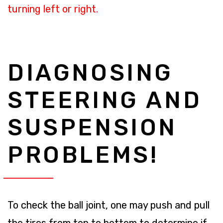
turning left or right.
DIAGNOSING
STEERING AND
SUSPENSION
PROBLEMS!
To check the ball joint, one may push and pull
the tires from top to bottom to determine if