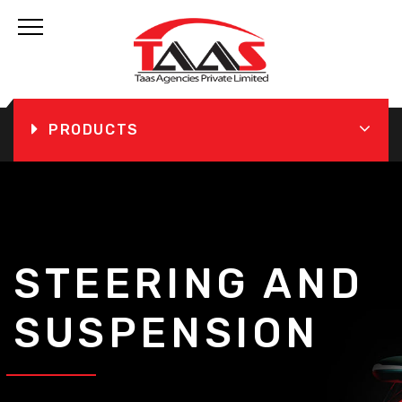
PRODUCTS
STEERING AND
SUSPENSION