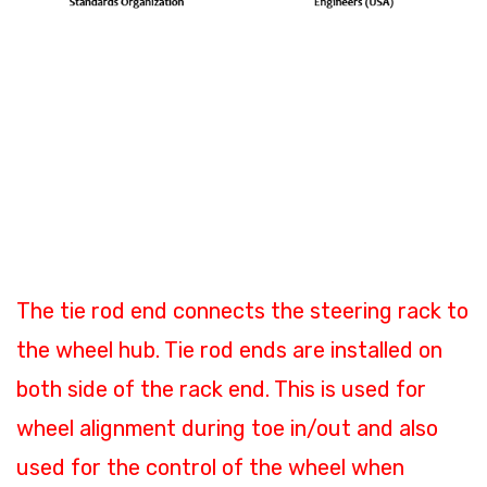
Where is the tie rod end
installed and what is its
function?
The tie rod end connects the steering rack to
the wheel hub. Tie rod ends are installed on
both side of the rack end. This is used for
wheel alignment during toe in/out and also
used for the control of the wheel when