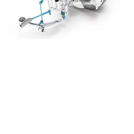
WHEN DO YOU
NEED TO
REPLACE
STEERING AND
SUSPENSION