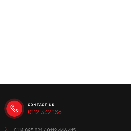
PARTS?
Rusting or general wear and tear is present
on the suspension parts.
CONTACT US
0112 332 188
0114 895 821 / 0112 446 415