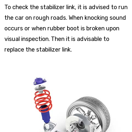
To check the stabilizer link, it is advised to run
the car on rough roads. When knocking sound
occurs or when rubber boot is broken upon
visual inspection. Then it is advisable to
replace the stabilizer link.