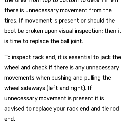
there is unnecessary movement from the
tires. If movement is present or should the
boot be broken upon visual inspection; then it
is time to replace the ball joint.
To inspect rack end, it is essential to jack the
wheel and check if there is any unnecessary
movements when pushing and pulling the
wheel sideways (left and right). If
unnecessary movement is present it is
advised to replace your rack end and tie rod
end.