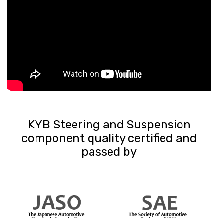
KYB Steering and Suspension
component quality certified and
passed by