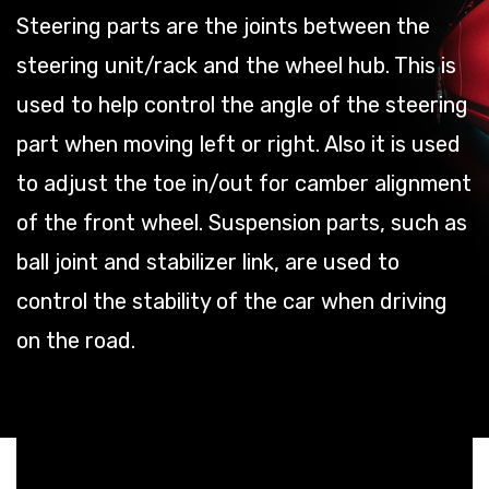
Steering parts are the joints between the
steering unit/rack and the wheel hub. This is
used to help control the angle of the steering
part when moving left or right. Also it is used
to adjust the toe in/out for camber alignment
of the front wheel. Suspension parts, such as
ball joint and stabilizer link, are used to
control the stability of the car when driving
on the road.