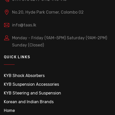
No.20, Hyde Park Corner, Colombo 02
info@taas.lk
Monday - Friday (9AM–5PM)
Saturday (9AM–2PM)
Sunday (Closed)
QUICK LINKS
KYB Shock Absorbers
KYB Suspension Accessories
KYB Steering and Suspension
Korean and Indian Brands
Home